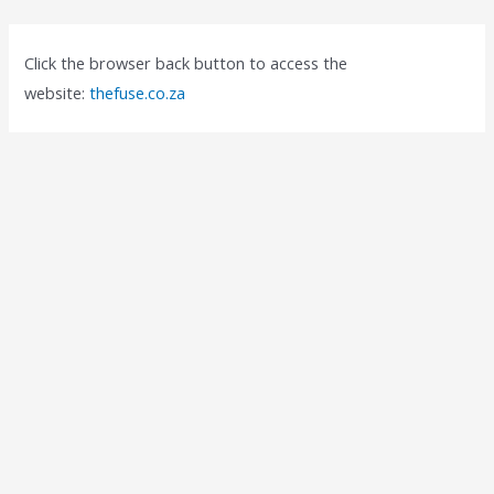
Click the browser back button to access the
website:
thefuse.co.za