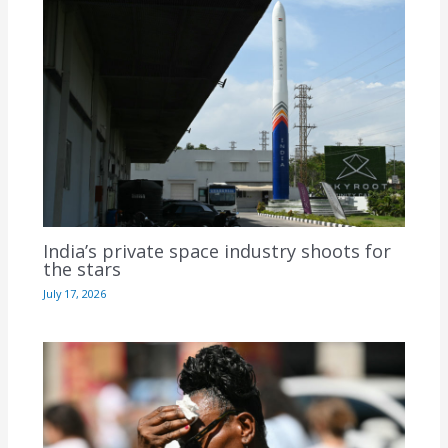
India’s private space industry shoots for
the stars
July 17, 2026