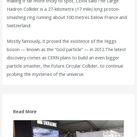
making it far more tricky to spot, CERN said.The Large
Hadron Collider is a 27-kilometre (17 mile) long proton-
smashing ring running about 100 metres below France and
Switzerland.
Mostly famously, it proved the existence of the Higgs
boson — known as the “God particle” — in 2012.The latest
discovery comes as CERN plans to build an even bigger
particle smasher, the Future Circular Collider, to continue
probing the mysteries of the universe.
Read More