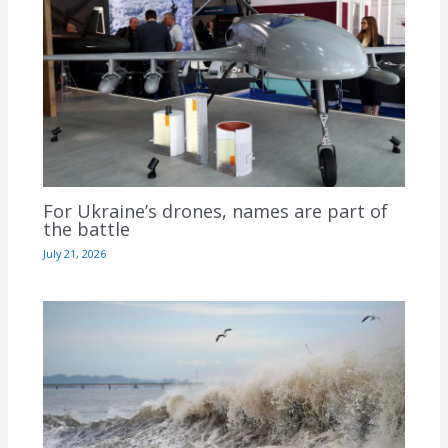
For Ukraine’s drones, names are part of
the battle
July 21, 2026