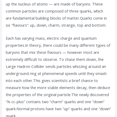
up the nucleus of atoms — are made of baryons. These
common particles are composed of three quarks, which
are fundamental building blocks of matter.Quarks come in
six “flavours”: up, down, charm, strange, top and bottom.
Each has varying mass, electric charge and quantum
properties.In theory, there could be many different types of
baryons that mix these flavours — however most are
extremely difficult to observe. To chase them down, the
Large Hadron Collider sends particles whizzing around an
underground ring at phenomenal speeds until they smash
into each other.This gives scientists a brief chance to
measure how the more stable elements decay, then deduce
the properties of the original particle.The newly discovered
“Xi-cc-plus” contains two “charm” quarks and one “down”
quark.Normal protons have two “up” quarks and one “down”
quark.