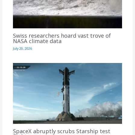
Swiss researchers hoard vast trove of
NASA climate data
July 20, 2026
SpaceX abruptly scrubs Starship test