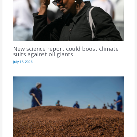
New science report could boost climate
suits against oil giants
July 16, 2026