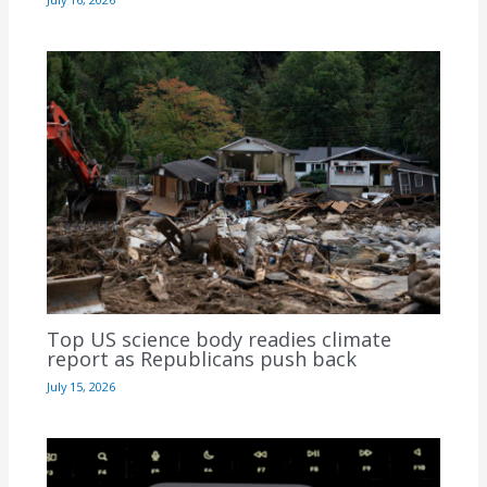
Top US science body readies climate
report as Republicans push back
July 15, 2026