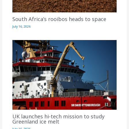
South Africa’s rooibos heads to space
July 16, 2026
UK launches hi-tech mission to study
Greenland ice melt
July 16, 2026