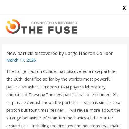
X
New particle discovered by Large Hadron Collider
March 17, 2026
The Large Hadron Collider has discovered a new particle,
the 80th identified so far by the world’s most powerful
particle smasher, Europe’s CERN physics laboratory
announced Tuesday.The new particle has been named “Xi-
cc-plus”. Scientists hope the particle — which is similar to a
proton but four times heavier — will reveal more about the
strange behaviour of quantum mechanics.All the matter
around us — including the protons and neutrons that make