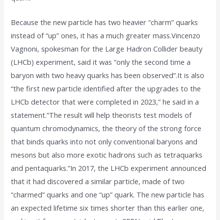
Because the new particle has two heavier “charm” quarks
instead of “up” ones, it has a much greater mass.Vincenzo
Vagnoni, spokesman for the Large Hadron Collider beauty
(LHCb) experiment, said it was “only the second time a
baryon with two heavy quarks has been observed”.It is also
“the first new particle identified after the upgrades to the
LHCb detector that were completed in 2023,” he said in a
statement.”The result will help theorists test models of
quantum chromodynamics, the theory of the strong force
that binds quarks into not only conventional baryons and
mesons but also more exotic hadrons such as tetraquarks
and pentaquarks.”In 2017, the LHCb experiment announced
that it had discovered a similar particle, made of two
“charmed” quarks and one “up” quark. The new particle has
an expected lifetime six times shorter than this earlier one,