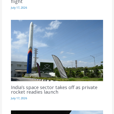
flight
July 17, 2026
India’s space sector takes off as private
rocket readies launch
July 17, 2026