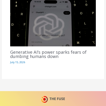
Generative AI’s power sparks fears of
dumbing humans down
July 15, 2026