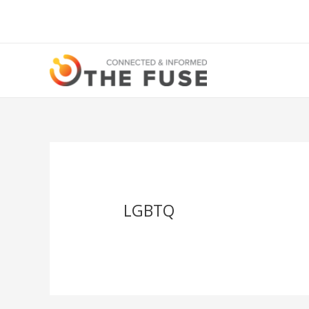
LGBTQ