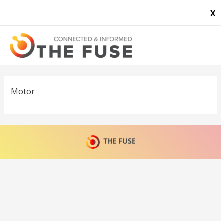
X
Motor