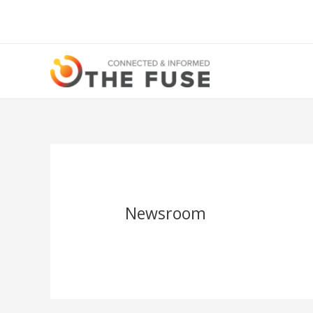
Newsroom